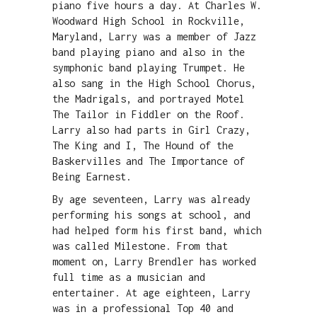
piano five hours a day. At Charles W.
Woodward High School in Rockville,
Maryland, Larry was a member of Jazz
band playing piano and also in the
symphonic band playing Trumpet. He
also sang in the High School Chorus,
the Madrigals, and portrayed Motel
The Tailor in Fiddler on the Roof.
Larry also had parts in Girl Crazy,
The King and I, The Hound of the
Baskervilles and The Importance of
Being Earnest.
By age seventeen, Larry was already
performing his songs at school, and
had helped form his first band, which
was called Milestone. From that
moment on, Larry Brendler has worked
full time as a musician and
entertainer. At age eighteen, Larry
was in a professional Top 40 and