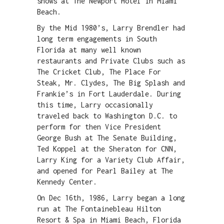
shows at The Newport Hotel in Miami
Beach.
By the Mid 1980’s, Larry Brendler had
long term engagements in South
Florida at many well known
restaurants and Private Clubs such as
The Cricket Club, The Place For
Steak, Mr. Clydes, The Big Splash and
Frankie’s in Fort Lauderdale. During
this time, Larry occasionally
traveled back to Washington D.C. to
perform for then Vice President
George Bush at The Senate Building,
Ted Koppel at the Sheraton for CNN,
Larry King for a Variety Club Affair,
and opened for Pearl Bailey at The
Kennedy Center.
On Dec 16th, 1986, Larry began a long
run at The Fontainebleau Hilton
Resort & Spa in Miami Beach, Florida