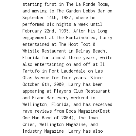
starting first in The La Ronde Room,
and moving to The Garden Lobby Bar on
September 14th, 1987, where he
performed six nights a week until
February 22nd, 1995. After his long
engagement at The Fontainebleu, Larry
entertained at The Hoot Toot &
Whistle Restaurant in Delray Beach,
Florida for almost three years, while
also entertaining on and off at Il
Tartufo in Fort Lauderdale on Las
Olas Avenue for four years. Since
October 6th, 2000, Larry has been
appearing at Players Club Restaurant
and Piano Bar every weekend in
Wellington, Florida, and has received
rave reviews from Boca Magazine(Best
One Man Band of 2004), The Town
Crier, Wellington Magazine, and
Industry Magazine. Larry has also