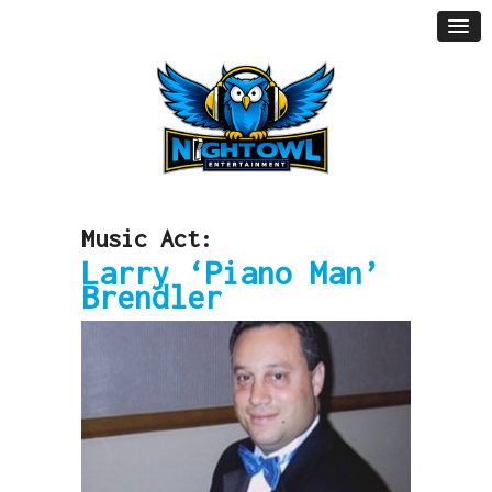
Music Act:
Larry ‘Piano Man’
Brendler