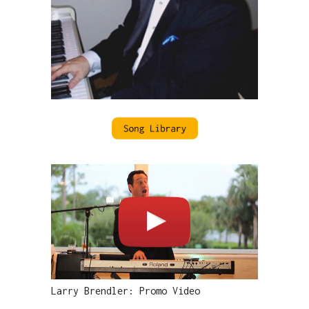
Larry Brendler: Promo Video