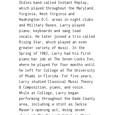
Oldies band called Instant Replay,
which played throughout the Maryland,
Virginia, West Virginia and
Washington D.C. areas in night clubs
and Military Bases. Larry played
piano, keyboards and sang lead
vocals. He later joined a trio called
Rising Star, which played an even
greater variety of music. In the
Spring of 1982, Larry had his first
piano bar job at The Seven Locks Inn,
where he played for four months until
he left for College at The University
of Miami in Florida. For five years,
Larry studied Classical Music Theory
& Composition, piano, and voice.
While at College, Larry began
performing throughout the Dade County
area, including a stint as Jackie
Mason’s opening act, doing seven