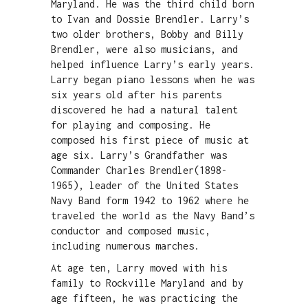
Maryland. He was the third child born
to Ivan and Dossie Brendler. Larry’s
two older brothers, Bobby and Billy
Brendler, were also musicians, and
helped influence Larry’s early years.
Larry began piano lessons when he was
six years old after his parents
discovered he had a natural talent
for playing and composing. He
composed his first piece of music at
age six. Larry’s Grandfather was
Commander Charles Brendler(1898-
1965), leader of the United States
Navy Band form 1942 to 1962 where he
traveled the world as the Navy Band’s
conductor and composed music,
including numerous marches.
At age ten, Larry moved with his
family to Rockville Maryland and by
age fifteen, he was practicing the