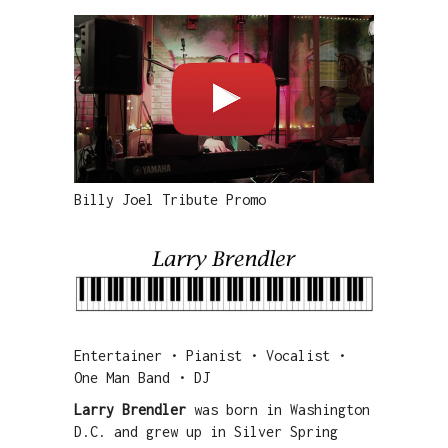
Billy Joel Tribute Promo
Entertainer • Pianist • Vocalist •
One Man Band • DJ
Larry Brendler
was born in Washington
D.C. and grew up in Silver Spring