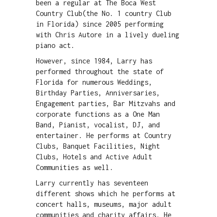
been a regular at The Boca West
Country Club(the No. 1 country Club
in Florida) since 2005 performing
with Chris Autore in a lively dueling
piano act.
However, since 1984, Larry has
performed throughout the state of
Florida for numerous Weddings,
Birthday Parties, Anniversaries,
Engagement parties, Bar Mitzvahs and
corporate functions as a One Man
Band, Pianist, vocalist, DJ, and
entertainer. He performs at Country
Clubs, Banquet Facilities, Night
Clubs, Hotels and Active Adult
Communities as well.
Larry currently has seventeen
different shows which he performs at
concert halls, museums, major adult
communities and charity affairs. He